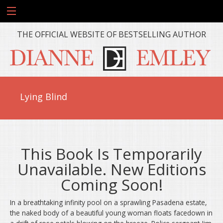
THE OFFICIAL WEBSITE OF BESTSELLING AUTHOR
Lying Blind
This Book Is Temporarily
Unavailable. New Editions
Coming Soon!
In a breathtaking infinity pool on a sprawling Pasadena estate,
the naked body of a beautiful young woman floats facedown in