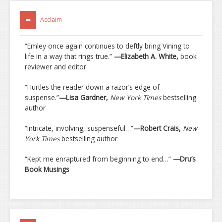
Acclaim
“Emley once again continues to deftly bring Vining to
life in a way that rings true.”
—Elizabeth A. White,
book
reviewer and editor
“Hurtles the reader down a razor’s edge of
suspense.”
—Lisa Gardner,
New York Times
bestselling
author
“Intricate, involving, suspenseful…”
—Robert Crais,
New
York Times
bestselling author
“Kept me enraptured from beginning to end…”
—Dru’s
Book Musings