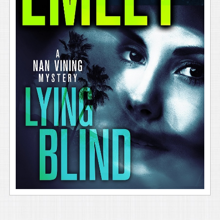
Sergeant Jim Kissick was panting after his mad sprint
up a steep gravel path across the estate’s back
gardens to the upper terrace. Still, he sucked in a
breath and held it when he set eyes on the woman,
and stood frozen for crucial moments. He had a
seasoned cop’s conceit of believing he’d seen
everything, but he grimaced even though this scene
wasn’t especially grisly. He snapped back into action
and keyed the radio mic on the shoulder of his
uniform, struggling to calm his voice and not betray
the panic that surged inside his chest. “I need an RA
unit and backup to respond to my location for a
female who’s been facedown in a backyard swimming
pool at the residence for an unknown time.”
With his thumbs, he flipped open his belt keepers,
dropped his utility belt to the ground, and kicked off
his soft-soled oxfords. Right before he leaped, instinct
made him whip his head around to see a blind man,
who was holding the harness of a guide dog, and a
second man all heading up the packed gravel path