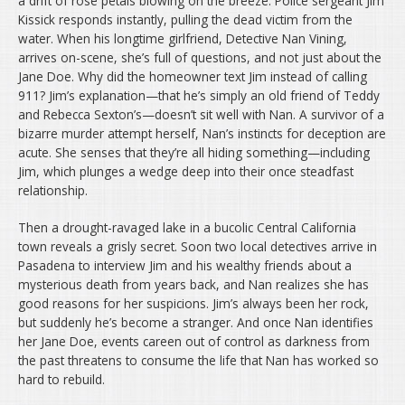
a drift of rose petals blowing on the breeze. Police sergeant Jim
Kissick responds instantly, pulling the dead victim from the
water. When his longtime girlfriend, Detective Nan Vining,
arrives on-scene, she’s full of questions, and not just about the
Jane Doe. Why did the homeowner text Jim instead of calling
911? Jim’s explanation—that he’s simply an old friend of Teddy
and Rebecca Sexton’s—doesn’t sit well with Nan. A survivor of a
bizarre murder attempt herself, Nan’s instincts for deception are
acute. She senses that they’re all hiding something—including
Jim, which plunges a wedge deep into their once steadfast
relationship.
Then a drought-ravaged lake in a bucolic Central California
town reveals a grisly secret. Soon two local detectives arrive in
Pasadena to interview Jim and his wealthy friends about a
mysterious death from years back, and Nan realizes she has
good reasons for her suspicions. Jim’s always been her rock,
but suddenly he’s become a stranger. And once Nan identifies
her Jane Doe, events careen out of control as darkness from
the past threatens to consume the life that Nan has worked so
hard to rebuild.